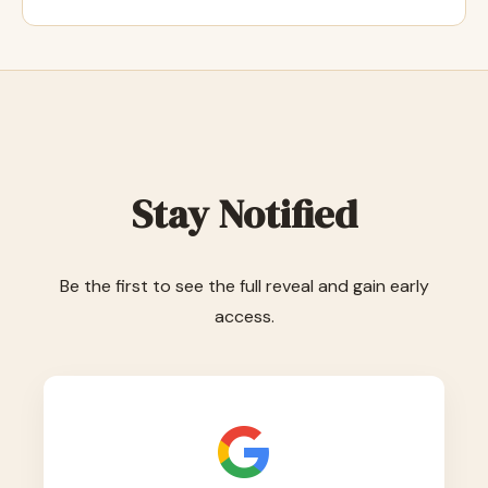
Stay Notified
Be the first to see the full reveal and gain early
access.