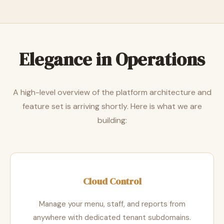
Elegance in Operations
A high-level overview of the platform architecture and
feature set is arriving shortly. Here is what we are
building:
Cloud Control
Manage your menu, staff, and reports from
anywhere with dedicated tenant subdomains.