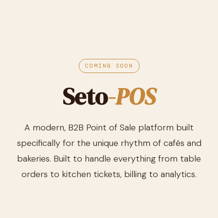
COMING SOON
Seto
-POS
A modern, B2B Point of Sale platform built
specifically for the unique rhythm of cafés and
bakeries. Built to handle everything from table
orders to kitchen tickets, billing to analytics.