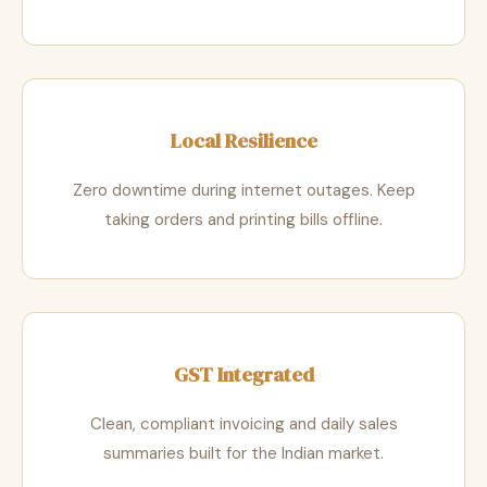
Local Resilience
Zero downtime during internet outages. Keep
taking orders and printing bills offline.
GST Integrated
Clean, compliant invoicing and daily sales
summaries built for the Indian market.